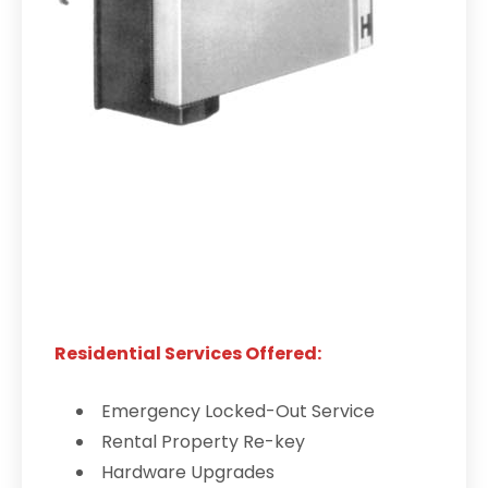
Residential Services Offered:
Emergency Locked-Out Service
Rental Property Re-key
Hardware Upgrades