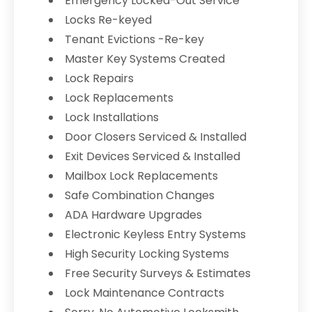
Emergency Locked-Out Service
Locks Re-keyed
Tenant Evictions -Re-key
Master Key Systems Created
Lock Repairs
Lock Replacements
Lock Installations
Door Closers Serviced & Installed
Exit Devices Serviced & Installed
Mailbox Lock Replacements
Safe Combination Changes
ADA Hardware Upgrades
Electronic Keyless Entry Systems
High Security Locking Systems
Free Security Surveys & Estimates
Lock Maintenance Contracts