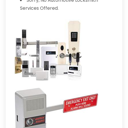
Sorry, No Automotive Locksmith
Services Offered.