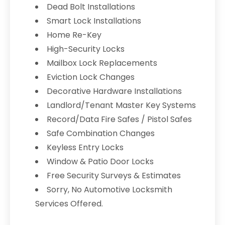
Dead Bolt Installations
Smart Lock Installations
Home Re-Key
High-Security Locks
Mailbox Lock Replacements
Eviction Lock Changes
Decorative Hardware Installations
Landlord/Tenant Master Key Systems
Record/Data Fire Safes / Pistol Safes
Safe Combination Changes
Keyless Entry Locks
Window & Patio Door Locks
Free Security Surveys & Estimates
Sorry, No Automotive Locksmith
Services Offered.