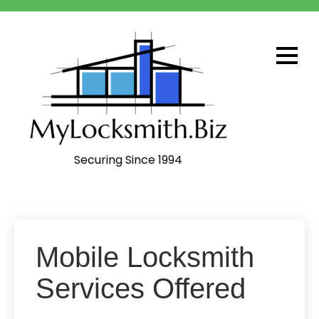
Skip
to
content
Securing Since 1994
Mobile Locksmith
Services Offered