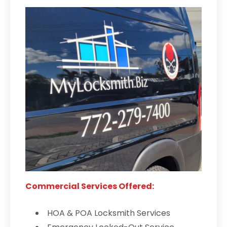
Commercial Services Offered:
HOA & POA Locksmith Services