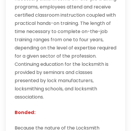
programs, employees attend and receive
certified classroom instruction coupled with
practical hands-on training. The length of
time necessary to complete on-the-job
training ranges from one to four years,
depending on the level of expertise required
for a given sector of the profession.
Continuing education for the locksmith is
provided by seminars and classes
presented by lock manufacturers,
locksmithing schools, and locksmith
associations.
Bonded:
Because the nature of the Locksmith