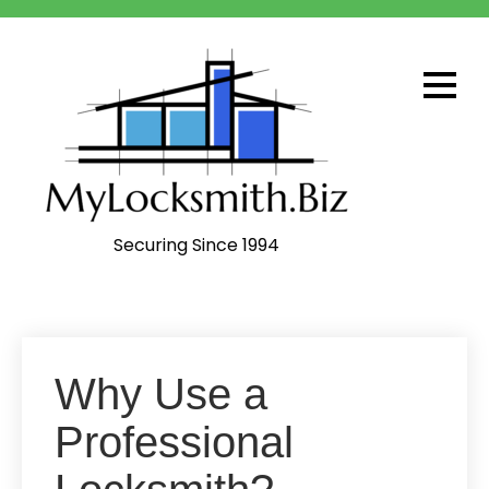
Skip
to
content
Securing Since 1994
Why Use a
Professional