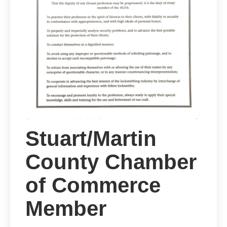
Stuart/Martin
County Chamber
of Commerce
Member