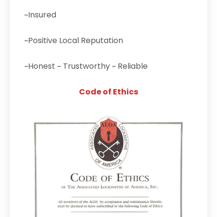
~Insured
~Positive Local Reputation
~Honest ~ Trustworthy ~ Reliable
Code of Ethics