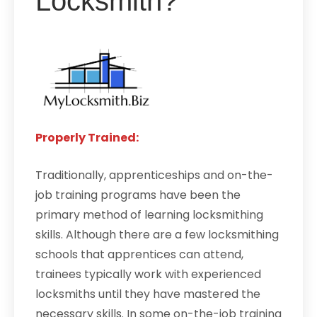
Locksmith?
Properly Trained:
Traditionally, apprenticeships and on-the-
job training programs have been the
primary method of learning locksmithing
skills. Although there are a few locksmithing
schools that apprentices can attend,
trainees typically work with experienced
locksmiths until they have mastered the
necessary skills. In some on-the-job training