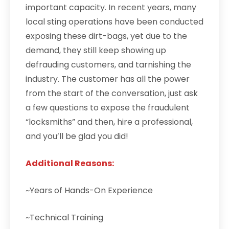
important capacity. In recent years, many
local sting operations have been conducted
exposing these dirt-bags, yet due to the
demand, they still keep showing up
defrauding customers, and tarnishing the
industry. The customer has all the power
from the start of the conversation, just ask
a few questions to expose the fraudulent
“locksmiths” and then, hire a professional,
and you’ll be glad you did!
Additional Reasons:
~Years of Hands-On Experience
~Technical Training