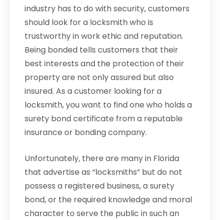
industry has to do with security, customers
should look for a locksmith who is
trustworthy in work ethic and reputation.
Being bonded tells customers that their
best interests and the protection of their
property are not only assured but also
insured. As a customer looking for a
locksmith, you want to find one who holds a
surety bond certificate from a reputable
insurance or bonding company.
Unfortunately, there are many in Florida
that advertise as “locksmiths” but do not
possess a registered business, a surety
bond, or the required knowledge and moral
character to serve the public in such an